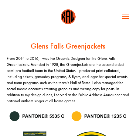
Glens Falls Greenjackets
From 2014 to 2016, I was the Graphic Designer for the Glens Falls
Greenjackets. Founded in 1928, the Greenjackets are the second oldest
semi-pro football team in the United States. I produced print collateral,
including tickets, gameday programs, & flyers, and logos for special events
and team programs such as the team's Hall of Fame. I also managed the
social media accounts creating graphics and writing copy for posts. In
addition to my design duties, I served as the Public Address Announcer and
national anthem singer at all home games.